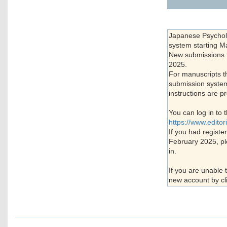
Japanese Psycholo
system starting M
New submissions th
2025.
For manuscripts t
submission system 
instructions are pr
You can log in to 
https://www.edito
If you had registe
February 2025, pl
in.
If you are unable 
new account by cl