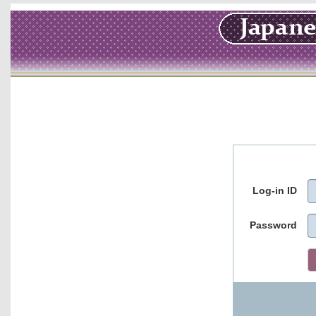
Log-in ID
Password